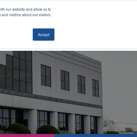
ith our website and allow us to
Locations
News/Blog
Login
859.485.1212
 and metrics about our visitors
Accept
RTATION
TECHNOLOGY
CONTACT