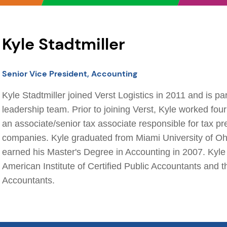
Kyle Stadtmiller
Senior Vice President, Accounting
Kyle Stadtmiller joined Verst Logistics in 2011 and is par
leadership team. Prior to joining Verst, Kyle worked fo
an associate/senior tax associate responsible for tax pr
companies. Kyle graduated from Miami University of Oh
earned his Master's Degree in Accounting in 2007. Kyle
American Institute of Certified Public Accountants and t
Accountants.