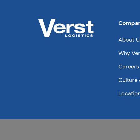
Compa
About U
Why Ver
Careers
Culture 
Locatio