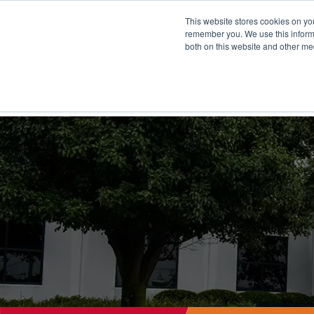
This website stores cookies on yo
remember you. We use this informa
both on this website and other me
FULF