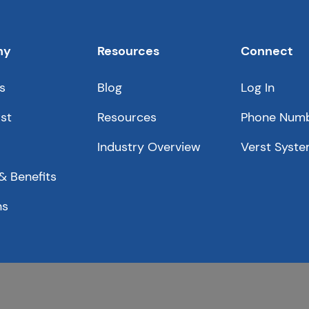
ny
Resources
Connect
s
Blog
Log In
st
Resources
Phone Num
Industry Overview
Verst Syste
& Benefits
ns