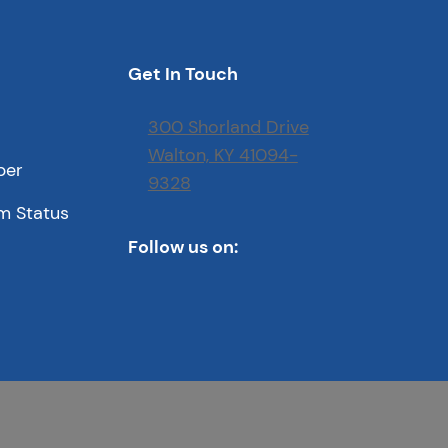
Get In Touch
300 Shorland Drive
Walton, KY 41094-
ber
9328
m Status
Follow us on: