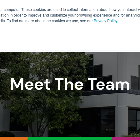
ur computer. These cookies are used to collect information about how you interact w
About Us
Resources
Careers
tion in order to improve and customize your browsing experience and for analytics
dia. To find out more about the cookies we use, see our
Privacy Policy
.
ILLMENT
WAREHOUSING
PACKAGING
TRANSPO
Meet The Team