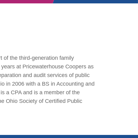
t of the third-generation family
ur years at Pricewaterhouse Coopers as
eparation and audit services of public
io in 2006 with a BS in Accounting and
 is a CPA and is a member of the
he Ohio Society of Certified Public