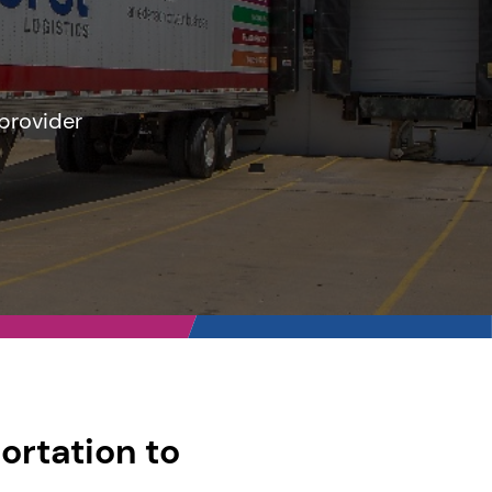
 provider
ortation to