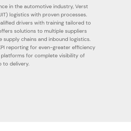
nce in the automotive industry, Verst
JIT) logistics with proven processes.
alified drivers with training tailored to
ffers solutions to multiple suppliers
e supply chains and inbound logistics.
I reporting for even-greater efficiency
latforms for complete visibility of
 to delivery.