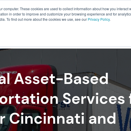
ur computer. These cookies are used to collect information about how you interact w
About Us
Resources
Careers
tion in order to improve and customize your browsing experience and for analytics
dia. To find out more about the cookies we use, see our
Privacy Policy
.
ILLMENT
WAREHOUSING
PACKAGING
TRANSPO
al Asset-Based
ortation Services 
r Cincinnati and