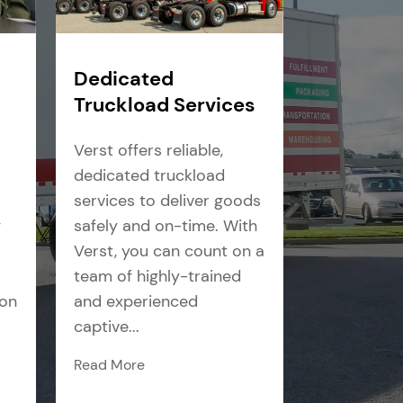
Dedicated
Truckload Services
Verst offers reliable,
dedicated truckload
services to deliver goods
g
safely and on-time. With
Verst, you can count on a
team of highly-trained
ion
and experienced
captive...
Read More