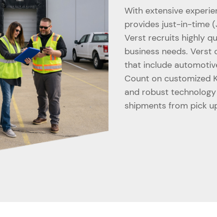
With extensive experie
provides just-in-time (
Verst recruits highly qu
business needs. Verst o
that include automotiv
Count on customized KP
and robust technology p
shipments from pick up