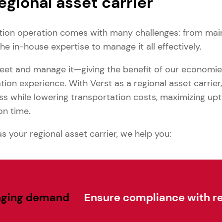
regional asset carrier
tion operation comes with many challenges: from mai
the in-house expertise to manage it all effectively.
fleet and manage it—giving the benefit of our economi
ion experience. With Verst as a regional asset carrier, 
ss while lowering transportation costs, maximizing upt
on time.
 your regional asset carrier, we help you:
and
Ensure compliance with regulatory p