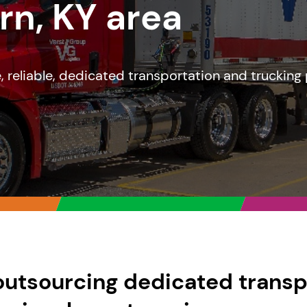
rn, KY area
le, reliable, dedicated transportation and trucking
outsourcing dedicated transp