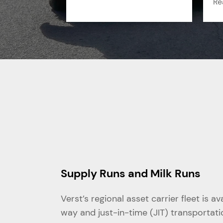
Re
Supply Runs and Milk Runs
Verst’s regional asset carrier fleet is a
way and just-in-time (JIT) transportat