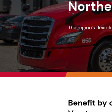
Northe
The region’s flexib
Benefit by 