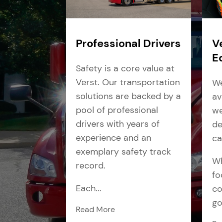
Professional Drivers
V
E
Safety is a core value at
Verst. Our transportation
We
solutions are backed by a
av
pool of professional
we
drivers with years of
de
experience and an
ca
exemplary safety track
Wh
record.
fo
Each...
co
go
Read More