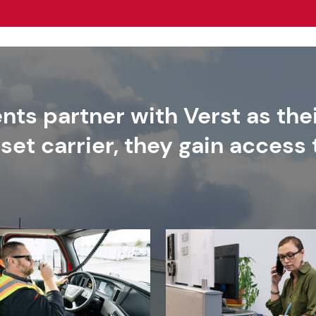
nts partner with Verst as thei
set carrier, they gain access 