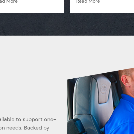
ad More
Read More
vailable to support one-
ion needs. Backed by