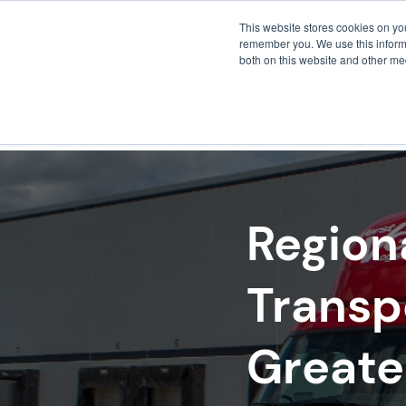
This website stores cookies on yo
remember you. We use this informa
both on this website and other me
FULF
Region
Transp
Greate