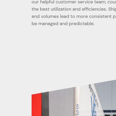
our helpful customer service team, cou
the best utilization and efficiencies. Sh
and volumes lead to more consistent pri
be managed and predictable.