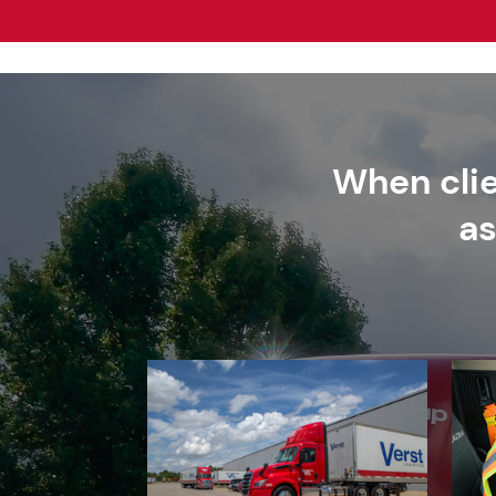
When clie
as