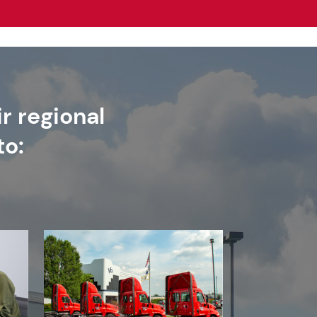
r regional
to: