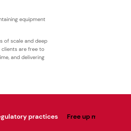
ntaining equipment
es of scale and deep
clients are free to
ime, and delivering
ractices
Free up much-needed capital f