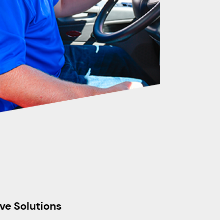
ve Solutions