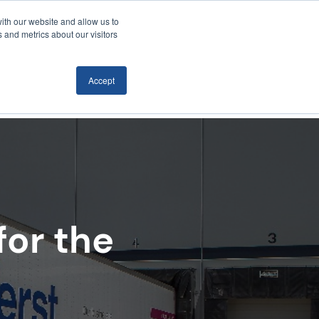
ith our website and allow us to
Locations
News/Blog
Login
859.485.1212
 and metrics about our visitors
Accept
RTATION
TECHNOLOGY
CONTACT
for the