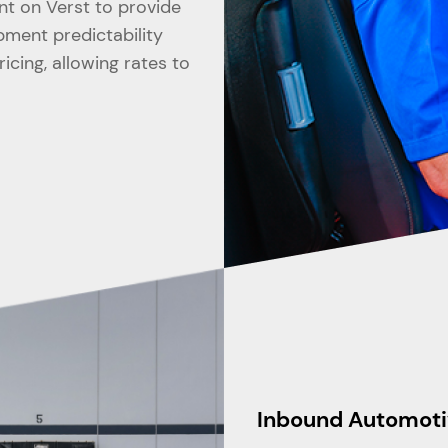
nt on Verst to provide
ipment predictability
cing, allowing rates to
Inbound Automoti