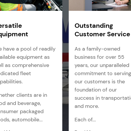
ersatile
Outstanding
quipment
Customer Service
 have a pool of readily
As a family-owned
ailable equipment as
business for over 55
ll as comprehensive
years, our unparalleled
dicated fleet
commitment to servin
pabilities.
our customers is the
foundation of our
ether clients are in
success in transportat
od and beverage,
and more.
nsumer packaged
ods, automobile...
Each of...