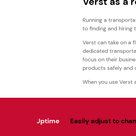
Verst as a 
Running a transporta
to finding and hiring 
Verst can take on a 
dedicated transportat
focus on their busine
products safely and 
When you use Verst as
 Uptime
Easily adjust to changing dem