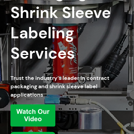
Shrink Sleeve
Labeling
Services
Trust the industry’s leader in contract
packaging and shrink sleeve label
applications