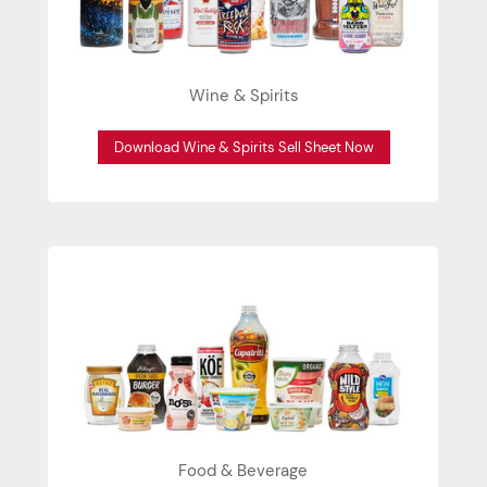
Wine & Spirits
Download Wine & Spirits Sell Sheet Now
Food & Beverage