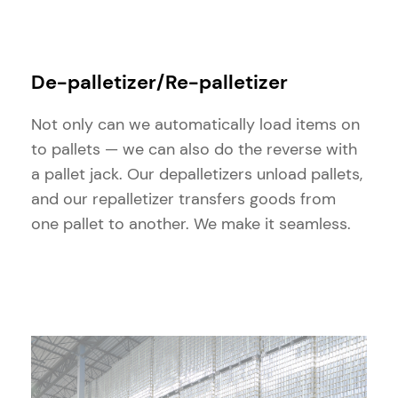
De-palletizer/Re-palletizer
Not only can we automatically load items on
to pallets — we can also do the reverse with
a pallet jack. Our depalletizers unload pallets,
and our repalletizer transfers goods from
one pallet to another. We make it seamless.