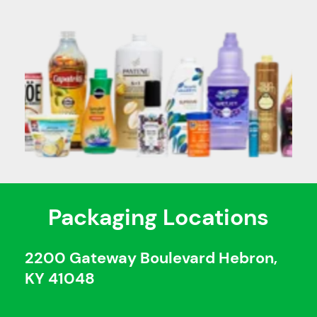
Packaging Locations
2200 Gateway Boulevard Hebron,
KY 41048