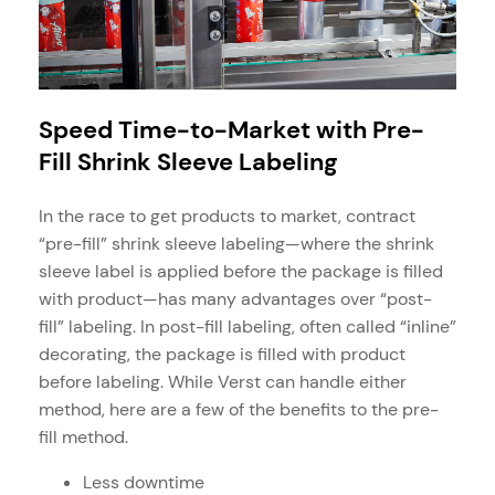
Speed Time-to-Market with Pre-
Fill Shrink Sleeve Labeling
In the race to get products to market, contract
“pre-fill” shrink sleeve labeling—where the shrink
sleeve label is applied before the package is filled
with product—has many advantages over “post-
fill” labeling. In post-fill labeling, often called “inline”
decorating, the package is filled with product
before labeling. While Verst can handle either
method, here are a few of the benefits to the pre-
fill method.
Less downtime