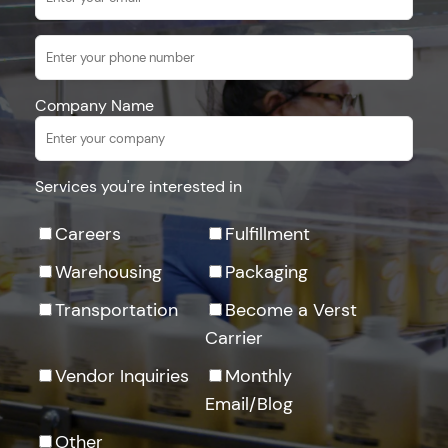
Company Name
Services you're interested in
Careers
Fulfillment
Warehousing
Packaging
Transportation
Become a Verst
Carrier
Vendor Inquiries
Monthly
Email/Blog
Other