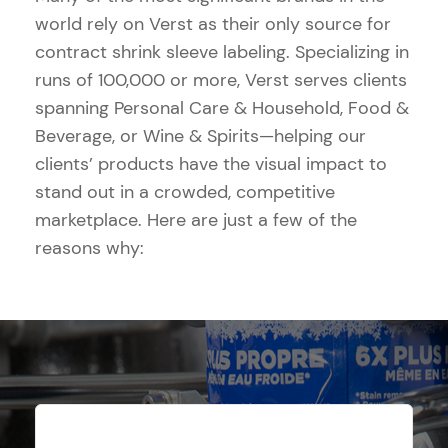
world rely on Verst as their only source for
contract shrink sleeve labeling. Specializing in
runs of 100,000 or more, Verst serves clients
spanning Personal Care & Household, Food &
Beverage, or Wine & Spirits—helping our
clients’ products have the visual impact to
stand out in a crowded, competitive
marketplace. Here are just a few of the
reasons why: