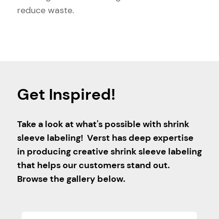
reduce waste.
Get Inspired!
Take a look at what's possible with shrink
sleeve labeling! Verst has deep expertise
in producing creative shrink sleeve labeling
that helps our customers stand out.
Browse the gallery below.