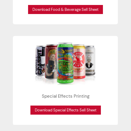
Download Food & Beverage Sell Sheet
Special Effects Printing
Download Special Effects Sell Sheet