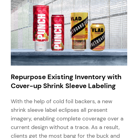
Repurpose Existing Inventory with
Cover-up Shrink Sleeve Labeling
With the help of cold foil backers, a new
shrink sleeve label eclipses all present
imagery, enabling complete coverage over a
current design without a trace. As a result,
clients get the most bang for the buck and