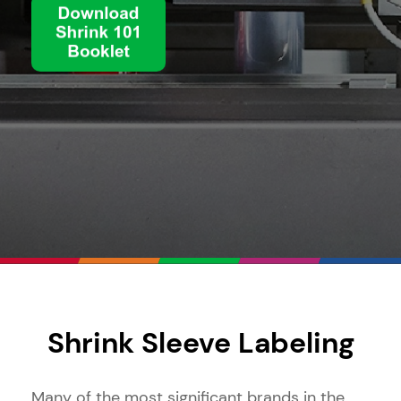
Shrink Sleeve Labeling
Many of the most significant brands in the