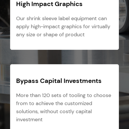
High Impact Graphics
Our shrink sleeve label equipment can
apply high-impact graphics for virtually
any size or shape of product
Bypass Capital Investments
More than 120 sets of tooling to choose
from to achieve the customized
solutions, without costly capital
investment