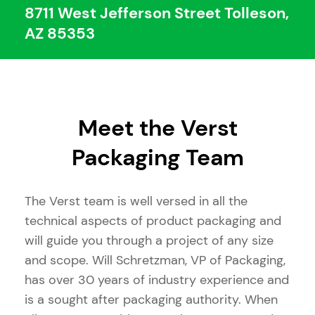
8711 West Jefferson Street Tolleson,
AZ 85353
Meet the Verst
Packaging Team
The Verst team is well versed in all the
technical aspects of product packaging and
will guide you through a project of any size
and scope. Will Schretzman, VP of Packaging,
has over 30 years of industry experience and
is a sought after packaging authority. When