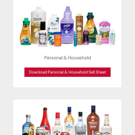
Personal & Household
Download Personal & Household Sell Sheet