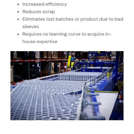
Increased efficiency
Reduces scrap
Eliminates lost batches or product due to bad
sleeves
Requires no learning curve to acquire in-
house expertise