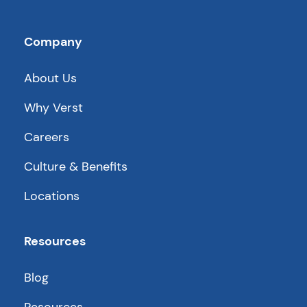
Company
About Us
Why Verst
Careers
Culture & Benefits
Locations
Resources
Blog