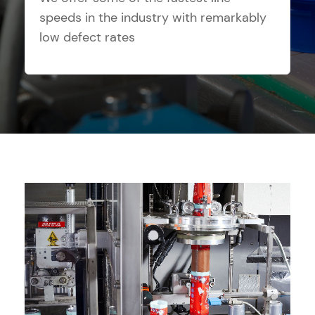
speeds in the industry with remarkably
low defect rates