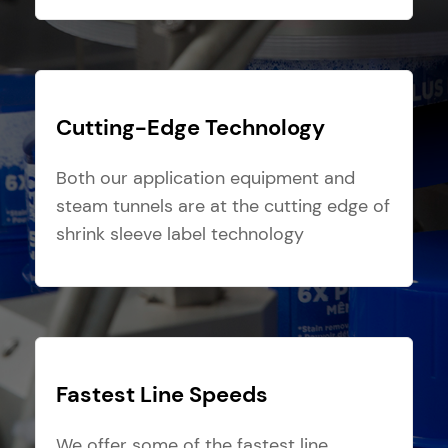
Cutting-Edge Technology
Both our application equipment and
steam tunnels are at the cutting edge of
shrink sleeve label technology
Fastest Line Speeds
We offer some of the fastest line