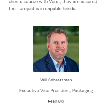
clients source with Verst, they are assured
their project is in capable hands.
Will Schretzman
Executive Vice President, Packaging
Read Bio