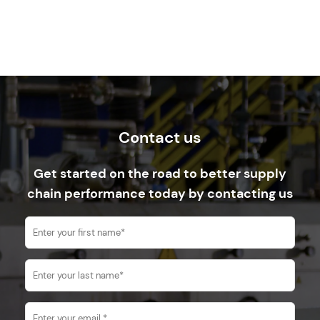
Contact us
Get started on the road to better supply
chain performance today by contacting us