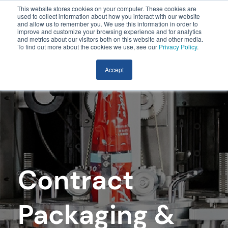
This website stores cookies on your computer. These cookies are
used to collect information about how you interact with our website
and allow us to remember you. We use this information in order to
improve and customize your browsing experience and for analytics
and metrics about our visitors both on this website and other media.
To find out more about the cookies we use, see our
Privacy Policy
.
Accept
Contract
Packaging &