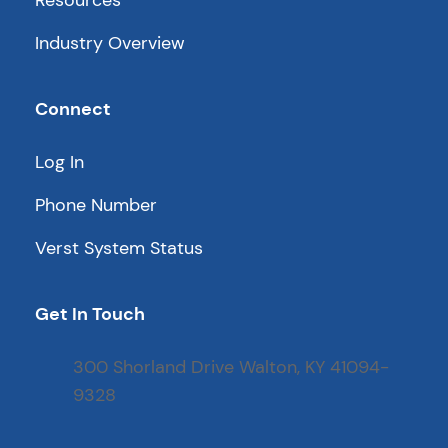
Resources
Industry Overview
Connect
Log In
Phone Number
Verst System Status
Get In Touch
300 Shorland Drive Walton, KY 41094-
9328