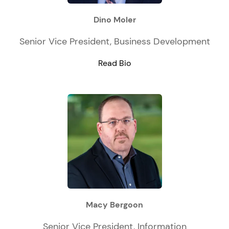
Dino Moler
Senior Vice President, Business Development
Read Bio
Macy Bergoon
Senior Vice President, Information