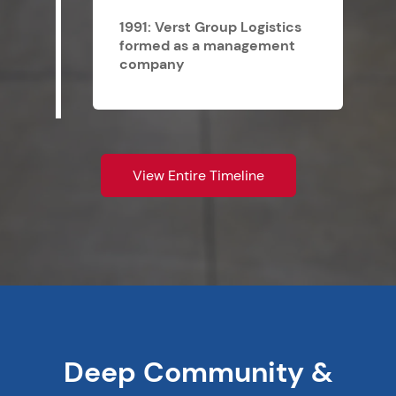
1991: Verst Group Logistics
formed as a management
company
View Entire Timeline
Deep Community &