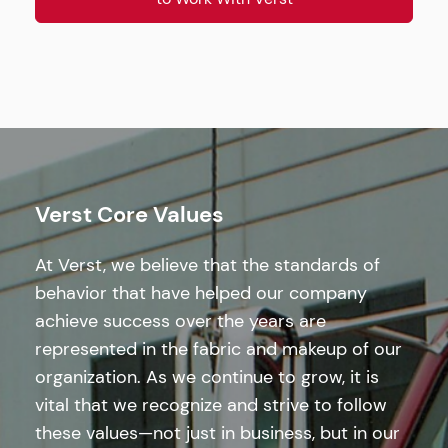
Verst Core Values
At Verst, we believe that the standards of
behavior that have helped our company
achieve success over the years are
represented in the fabric and makeup of our
organization. As we continue to grow, it is
vital that we recognize and strive to follow
these values—not just in business, but in our