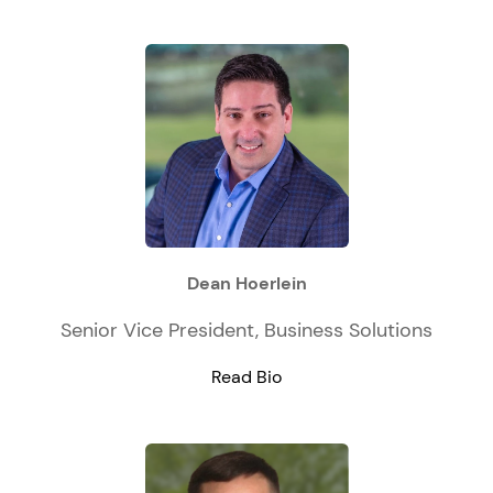
Dean Hoerlein
Senior Vice President, Business Solutions
Read Bio