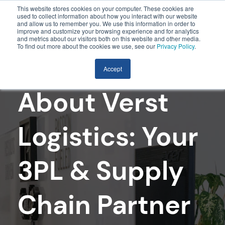
This website stores cookies on your computer. These cookies are
used to collect information about how you interact with our website
and allow us to remember you. We use this information in order to
improve and customize your browsing experience and for analytics
and metrics about our visitors both on this website and other media.
To find out more about the cookies we use, see our
Privacy Policy
.
Accept
About Verst
Logistics: Your
3PL & Supply
Chain Partner