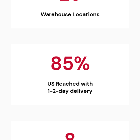
Warehouse Locations
85%
US Reached with
1-2-day delivery