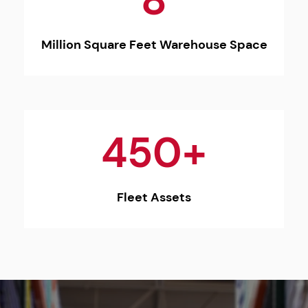
8
Million Square Feet Warehouse Space
450+
Fleet Assets