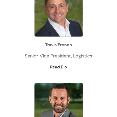
Travis French
Senior Vice President, Logistics
Read Bio