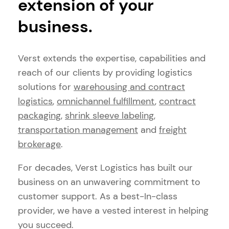
extension of your
business.
Verst extends the expertise, capabilities and
reach of our clients by providing logistics
solutions for
warehousing and contract
logistics
,
omnichannel fulfillment
,
contract
packaging
,
shrink sleeve labeling
,
transportation management
and
freight
brokerage
.
For decades, Verst Logistics has built our
business on an unwavering commitment to
customer support. As a best-In-class
provider, we have a vested interest in helping
you succeed.