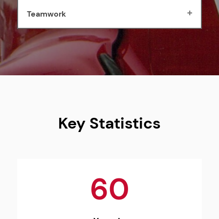
Teamwork
Key Statistics
60