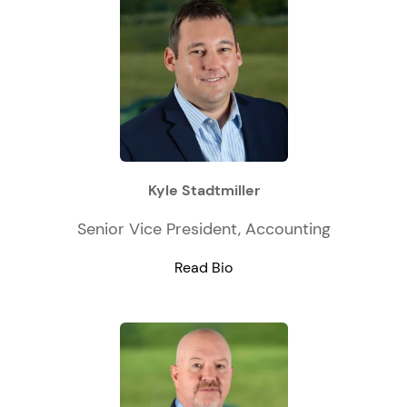
Kyle Stadtmiller
Senior Vice President, Accounting
Read Bio