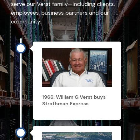
serve our Verst family—including clients,
employees, business partners and our
community.
1966: William G Verst buys
Strothman Express