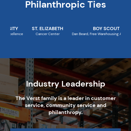
Philanthropic Ties
ST. ELIZABETH
BOY SCOUT COUNCIL
Cancer Center
Dan Beard, Free Warehousing Annually for Popcorn S
Industry Leadership
The Verst family is a leader in customer
service, community service and
philanthropy.