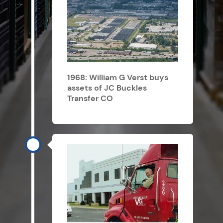
1968: William G Verst buys
assets of JC Buckles
Transfer CO