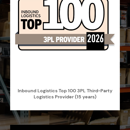
Inbound Logistics Top 100 3PL Third-Party
Logistics Provider (15 years)