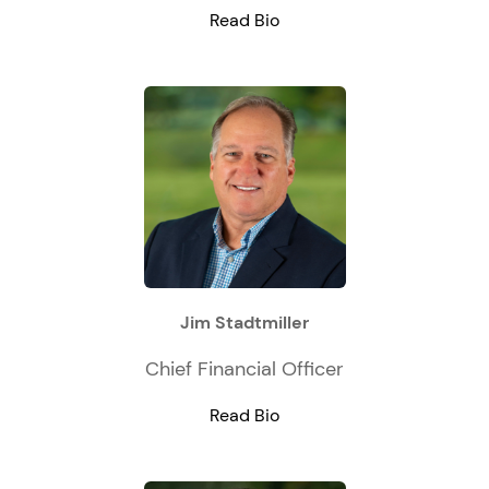
Read Bio
Jim Stadtmiller
Chief Financial Officer
Read Bio