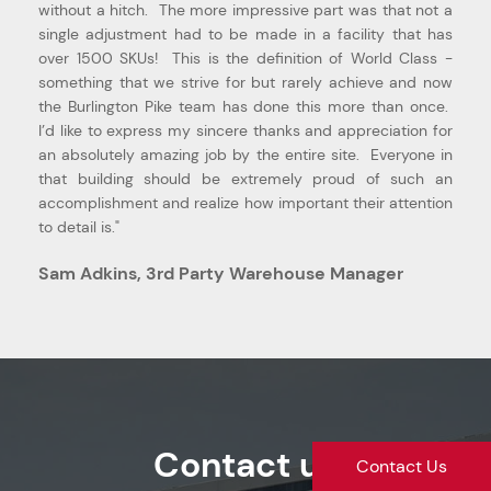
without a hitch. The more impressive part was that not a
single adjustment had to be made in a facility that has
over 1500 SKUs! This is the definition of World Class -
something that we strive for but rarely achieve and now
the Burlington Pike team has done this more than once.
I’d like to express my sincere thanks and appreciation for
an absolutely amazing job by the entire site. Everyone in
that building should be extremely proud of such an
accomplishment and realize how important their attention
to detail is."
Sam Adkins, 3rd Party Warehouse Manager
Contact us
Contact Us