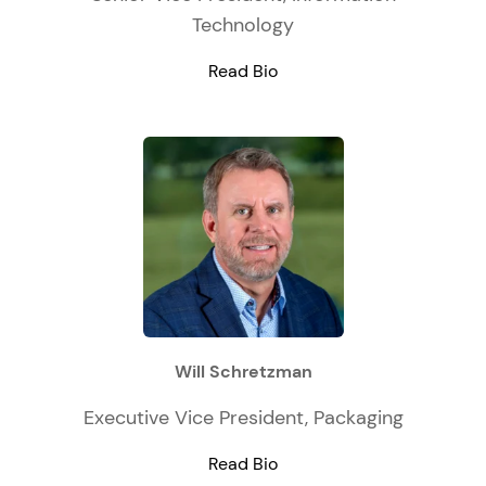
Technology
Read Bio
Will Schretzman
Executive Vice President, Packaging
Read Bio