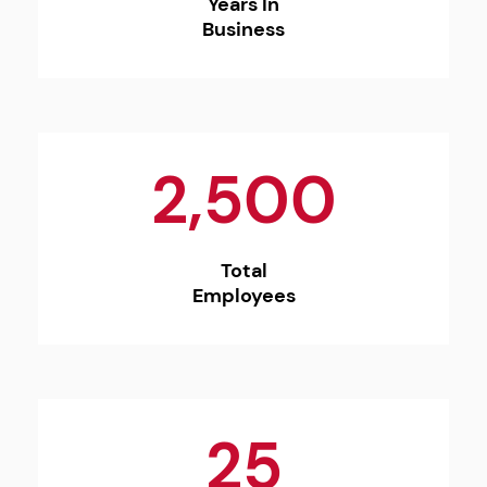
Years In
Business
2,500
Total
Employees
25