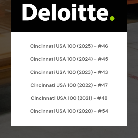
Cincinnati USA 100 (2025) - #46
Cincinnati USA 100 (2024) - #45
Cincinnati USA 100 (2023) - #43
Cincinnati USA 100 (2022) - #47
Cincinnati USA 100 (2021) - #48
Cincinnati USA 100 (2020) - #54