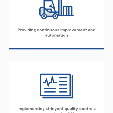
Providing continuous improvement and
automation
Implementing stringent quality controls