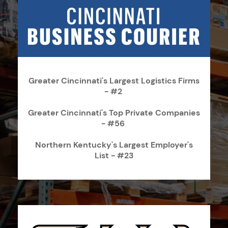
Greater Cincinnati's Largest Logistics Firms
- #2
Greater Cincinnati's Top Private Companies
- #56
Northern Kentucky's Largest Employer's
List - #23