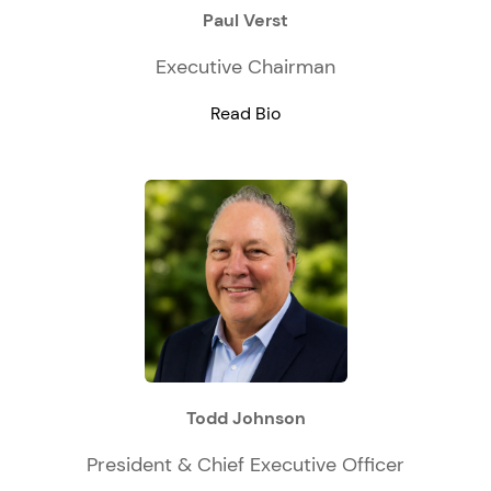
Paul Verst
Executive Chairman
Read Bio
Todd Johnson
President & Chief Executive Officer