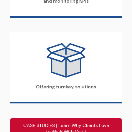
and monitoring KPIs
Offering turnkey solutions
CASE STUDIES | Learn Why Clients Love
to Work With Verst