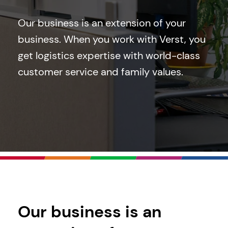
Our business is an extension of your
business. When you work with Verst, you
get logistics expertise with world-class
customer service and family values.
Our business is an