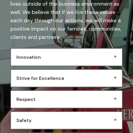
lives outside of the business environment as
well. We believe that if we live these values
each day through our actions, we will make a
positive impact on our families, communities,
clients and partners.
Innovation
Strive for Excellence
Respect
Safety