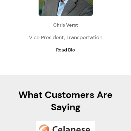
Chris Verst
Vice President, Transportation
Read Bio
What Customers Are
Saying
e, as