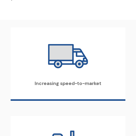
Increasing speed-to-market