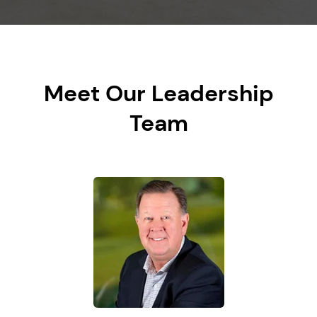
Meet Our Leadership
Team