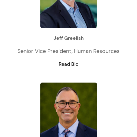
Jeff Greelish
Senior Vice President, Human Resources
Read Bio