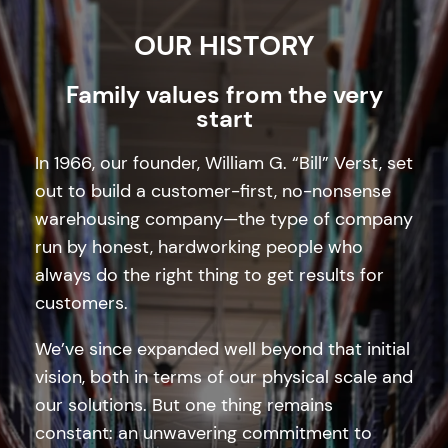
OUR HISTORY
Family values from the very
start
In 1966, our founder, William G. “Bill” Verst, set
out to build a customer-first, no-nonsense
warehousing company—the type of company
run by honest, hardworking people who
always do the right thing to get results for
customers.
We’ve since expanded well beyond that initial
vision, both in terms of our physical scale and
our solutions. But one thing remains
constant: an unwavering commitment to