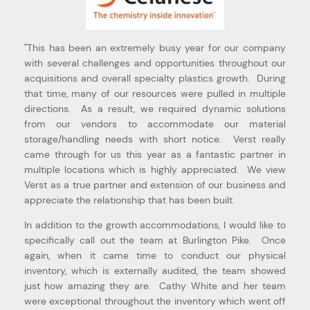
e”
"Ver
"This has been an extremely busy year for our company
eas
with several challenges and opportunities throughout our
mom-
acquisitions and overall specialty plastics growth. During
that time, many of our resources were pulled in multiple
Hal 
directions. As a result, we required dynamic solutions
Oper
from our vendors to accommodate our material
storage/handling needs with short notice. Verst really
came through for us this year as a fantastic partner in
multiple locations which is highly appreciated. We view
Verst as a true partner and extension of our business and
appreciate the relationship that has been built.
In addition to the growth accommodations, I would like to
specifically call out the team at Burlington Pike. Once
again, when it came time to conduct our physical
inventory, which is externally audited, the team showed
just how amazing they are. Cathy White and her team
were exceptional throughout the inventory which went off