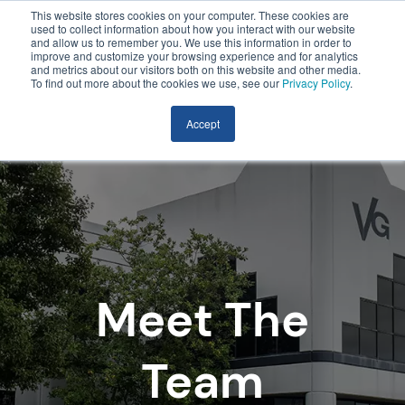
This website stores cookies on your computer. These cookies are
used to collect information about how you interact with our website
and allow us to remember you. We use this information in order to
improve and customize your browsing experience and for analytics
and metrics about our visitors both on this website and other media.
To find out more about the cookies we use, see our
Privacy Policy
.
Accept
Meet The
Team