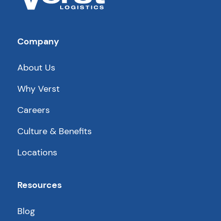
Company
About Us
Why Verst
Careers
Culture & Benefits
Locations
Resources
Blog