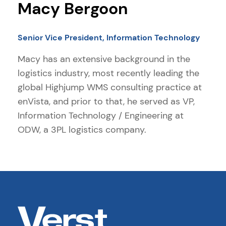
Macy Bergoon
Senior Vice President, Information Technology
Macy has an extensive background in the
logistics industry, most recently leading the
global Highjump WMS consulting practice at
enVista, and prior to that, he served as VP,
Information Technology / Engineering at
ODW, a 3PL logistics company.