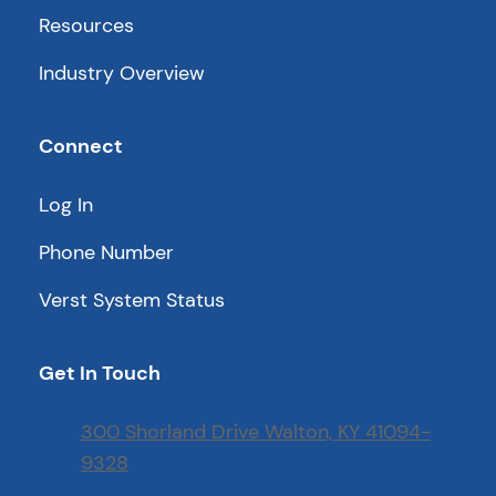
Resources
Industry Overview
Connect
Log In
Phone Number
Verst System Status
Get In Touch
300 Shorland Drive Walton, KY 41094-
9328