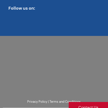
Follow us on:
Privacy Policy
|
Terms and Conditions
Contact Us