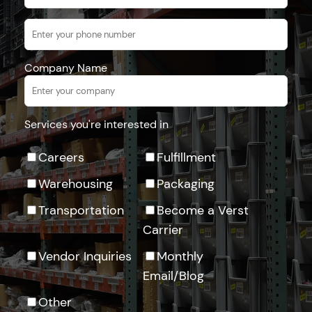
Company Name
Services you're interested in
Careers
Fulfillment
Warehousing
Packaging
Transportation
Become a Verst
Carrier
Vendor Inquiries
Monthly
Email/Blog
Other