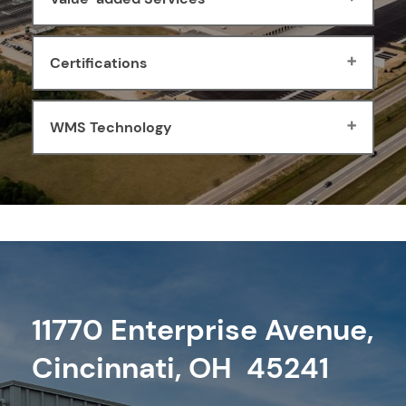
Certifications
WMS Technology
11770 Enterprise Avenue,
Cincinnati, OH 45241