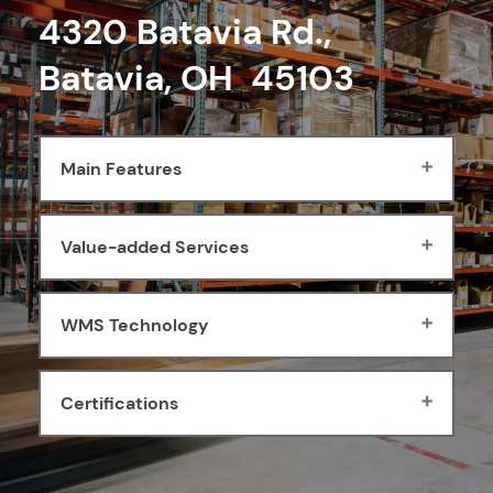
4320 Batavia Rd.,
Batavia, OH 45103
Main Features
Value-added Services
WMS Technology
Certifications