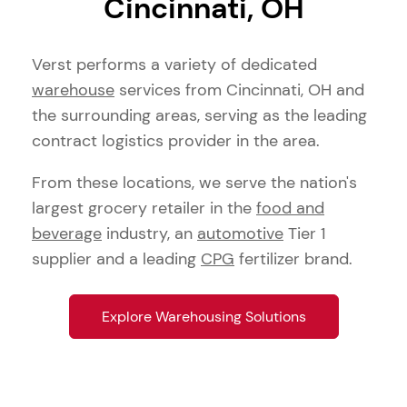
Cincinnati, OH
Verst performs a variety of dedicated
warehouse
services from Cincinnati, OH and
the surrounding areas, serving as the leading
contract logistics provider in the area.
From these locations, we serve the nation's
largest grocery retailer in the
food and
beverage
industry, an
automotive
Tier 1
supplier and a leading
CPG
fertilizer brand.
Explore Warehousing Solutions