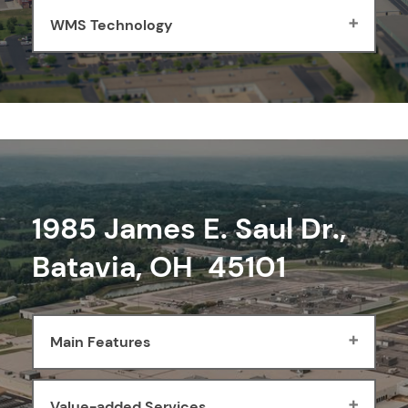
WMS Technology
1985 James E. Saul Dr.,
Batavia, OH 45101
Main Features
Value-added Services