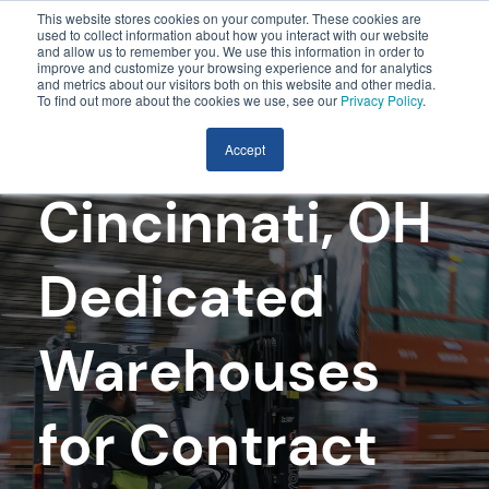
This website stores cookies on your computer. These cookies are
used to collect information about how you interact with our website
and allow us to remember you. We use this information in order to
improve and customize your browsing experience and for analytics
and metrics about our visitors both on this website and other media.
To find out more about the cookies we use, see our
Privacy Policy
.
Accept
Cincinnati, OH
Dedicated
Warehouses
for Contract