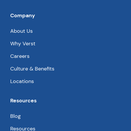
Company
About Us
Why Verst
Careers
Culture & Benefits
Locations
Resources
Blog
Resources