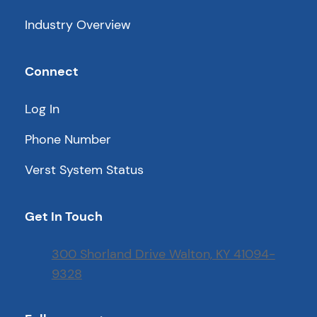
Industry Overview
Connect
Log In
Phone Number
Verst System Status
Get In Touch
300 Shorland Drive Walton, KY 41094-
9328