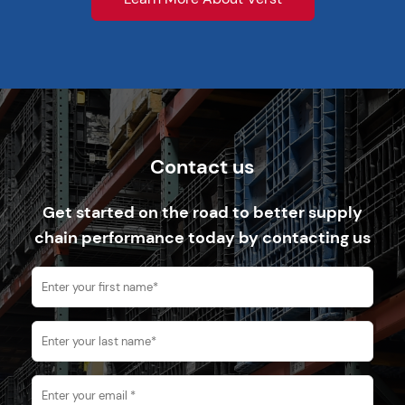
Contact us
Get started on the road to better supply
chain performance today by contacting us