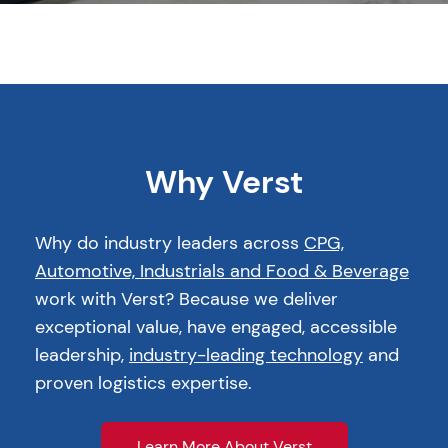
Why Verst
Why do industry leaders across
CPG,
Automotive, Industrials and Food & Beverage
work with Verst? Because we deliver
exceptional value, have engaged, accessible
leadership,
industry-leading technology
and
proven logistics expertise.
Learn More About Verst