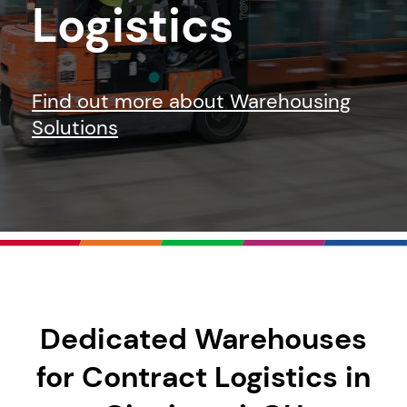
Logistics
Find out more about Warehousing
Solutions
Dedicated Warehouses
for Contract Logistics in