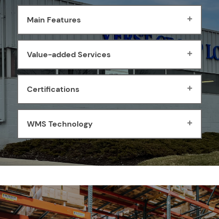
Main Features
Value-added Services
Certifications
WMS Technology