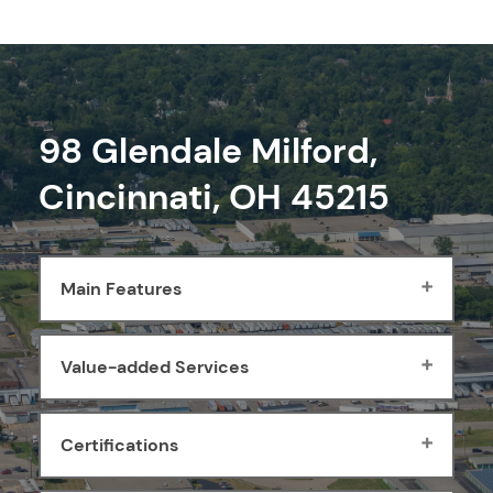
98 Glendale Milford,
Cincinnati, OH 45215
Main Features
Value-added Services
Certifications