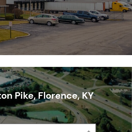
ton Pike, Florence, KY