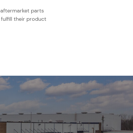
aftermarket parts
lfill their product