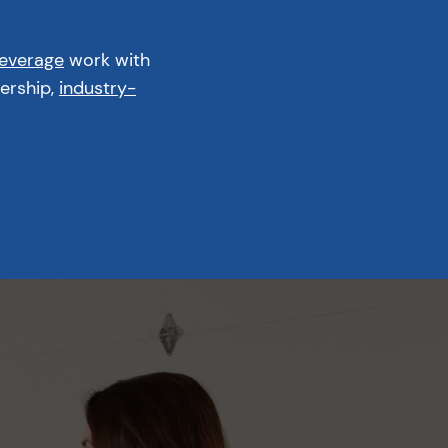
Beverage
work with
ership,
industry-