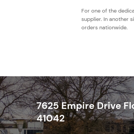
For one of the dedic
supplier. In another s
orders nationwide.
7625 Empire Drive
Fl
41042