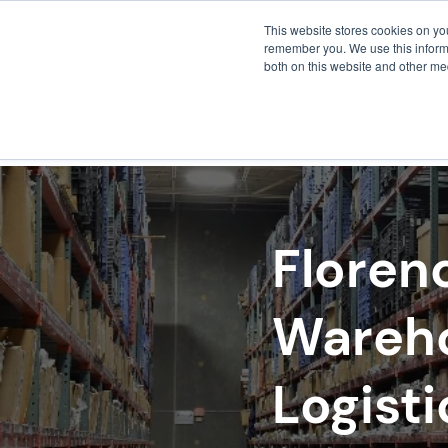
This website stores cookies on yo
remember you. We use this informa
both on this website and other me
FULF
Floren
Wareho
Logisti