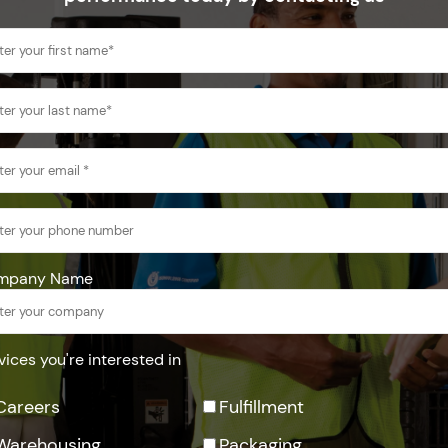
mpany Name
vices you're interested in
Careers
Fulfillment
Warehousing
Packaging