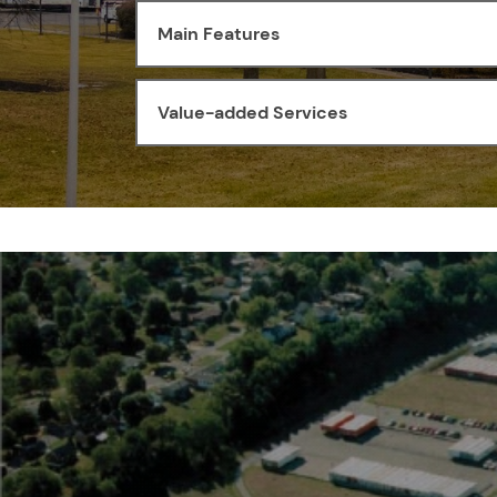
Main Features
Value-added Services