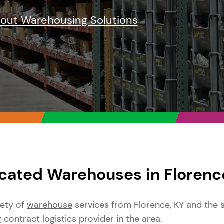
bout Warehousing Solutions
cated Warehouses in Florenc
iety of
warehouse
services from Florence, KY and the 
g contract logistics provider in the area.