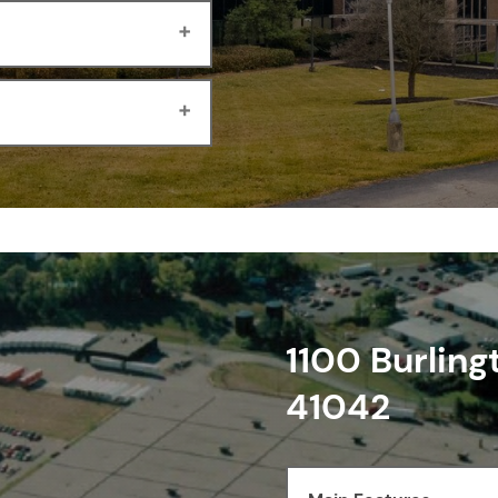
1100 Burling
41042