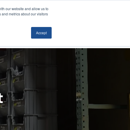
ith our website and allow us to
Locations
News/Blog
Login
859.485.1212
 and metrics about our visitors
Accept
RTATION
TECHNOLOGY
CONTACT
t