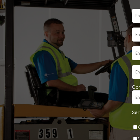
Co
Ser