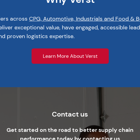
ders across
CPG, Automotive, Industrials and Food & 
liver exceptional value, have engaged, accessible lead
d proven logistics expertise.
Learn More About Verst
Contact us
Get started on the road to better supply chain
performance today by contacting us