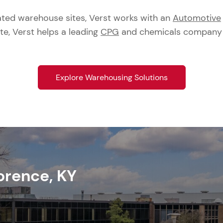
ated warehouse sites, Verst works with an
Automotive
ite, Verst helps a leading
CPG
and chemicals company fu
Explore Warehousing Solutions
orence, KY