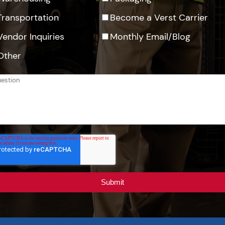
Transportation
Become a Verst Carrier
Vendor Inquiries
Monthly Email/Blog
Other