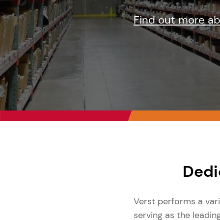
Find out more a
Dedi
Verst performs a var
serving as the leadin