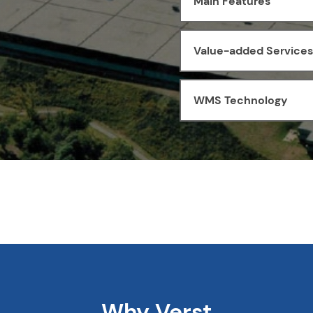
Main Features
Value-added Services
WMS Technology
Why Verst