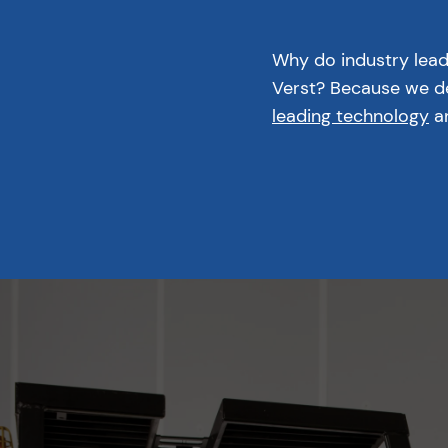
Why do industry lea
Verst? Because we de
leading technology
an