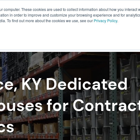
ur computer. These cookies are used to collect information about how you interact w
About Us
Resources
Careers
tion in order to improve and customize your browsing experience and for analytics
dia. To find out more about the cookies we use, see our
Privacy Policy
.
ILLMENT
WAREHOUSING
PACKAGING
TRANSPO
ce, KY Dedicated
uses for Contrac
cs