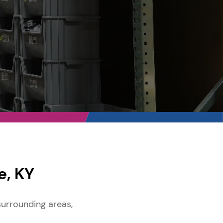
e, KY
surrounding areas,